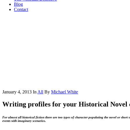
Blog
Contact
January 4, 2013
In
All
By
Michael White
Writing profiles for your Historical Novel
For almost all historical fiction there are two types of character populating the novel or short st
events with imaginary scenarios.