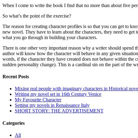
When I come to write the book I find that no more than about five per
So what’s the point of the exercise?
The reason for creating character profiles is so that you can get to kno
new novel. They have to learn about the characters, they need to get to
what you go through in building your characters.
There is one other very important reason why a writer should spend the
author will know how the character will behave in any given situation. 
words, if the character they have created does not behave within the con
sudden personality change). This is a cardinal sin on the part of the w
Recent Posts
Mixing real people with imaginary characters in Historical nove
Writing my novel set in 16th Century Venice
My Favourite Character
Setting my novels in Renaissance Italy
SHORT STORY: THE ADVERTISEMENT
Categories
All