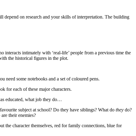
will depend on research and your skills of interpretation. The building
o interacts intimately with ‘real-life’ people from a previous time the
th the historical figures in the plot.
me you need some notebooks and a set of coloured pens.
ok for each of these major characters.
 was educated, what job they do…
ir favourite subject at school? Do they have siblings? What do
they
do?
 are their enemies?
t the character themselves, red for family connections, blue for