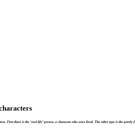
 characters
ory. First there is the ‘real life’ person, a character who once lived. The other type is the purely 