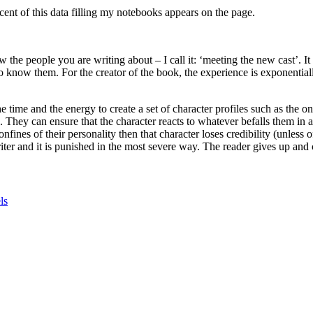
cent of this data filling my notebooks appears on the page.
w the people you are writing about – I call it: ‘meeting the new cast’. I
 know them. For the creator of the book, the experience is exponentially
 time and the energy to create a set of character profiles such as the o
They can ensure that the character reacts to whatever befalls them in a 
fines of their personality then that character loses credibility (unless o
riter and it is punished in the most severe way. The reader gives up and
ls