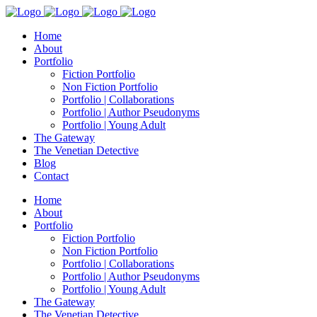
Home
About
Portfolio
Fiction Portfolio
Non Fiction Portfolio
Portfolio | Collaborations
Portfolio | Author Pseudonyms
Portfolio | Young Adult
The Gateway
The Venetian Detective
Blog
Contact
Home
About
Portfolio
Fiction Portfolio
Non Fiction Portfolio
Portfolio | Collaborations
Portfolio | Author Pseudonyms
Portfolio | Young Adult
The Gateway
The Venetian Detective