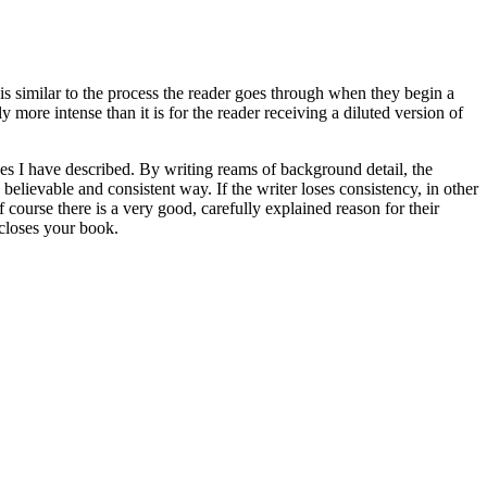
t is similar to the process the reader goes through when they begin a
 more intense than it is for the reader receiving a diluted version of
nes I have described. By writing reams of background detail, the
believable and consistent way. If the writer loses consistency, in other
f course there is a very good, carefully explained reason for their
 closes your book.