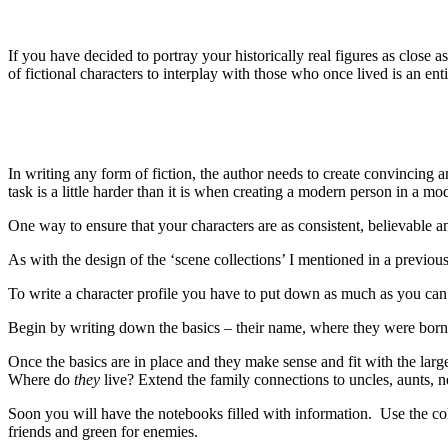
If you have decided to portray your historically real figures as close a
of fictional characters to interplay with those who once lived is an enti
In writing any form of fiction, the author needs to create convincing a
task is a little harder than it is when creating a modern person in a mod
One way to ensure that your characters are as consistent, believable and 
As with the design of the ‘scene collections’ I mentioned in a previous
To write a character profile you have to put down as much as you can a
Begin by writing down the basics – their name, where they were born,
Once the basics are in place and they make sense and fit with the large
Where do
they
live? Extend the family connections to uncles, aunts, 
Soon you will have the notebooks filled with information. Use the col
friends and green for enemies.