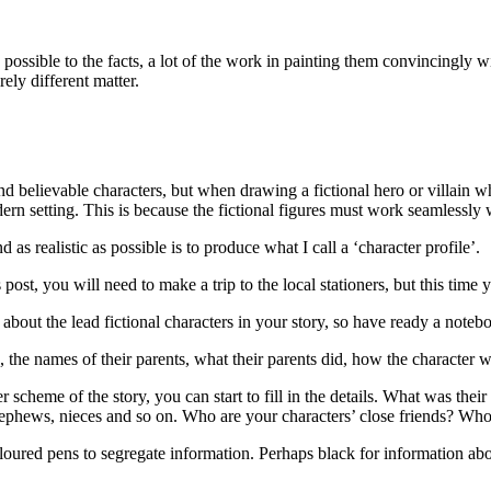
s possible to the facts, a lot of the work in painting them convincingly 
rely different matter.
nd believable characters, but when drawing a fictional hero or villain wh
ern setting. This is because the fictional figures must work seamlessly wi
as realistic as possible is to produce what I call a ‘character profile’.
 post, you will need to make a trip to the local stationers, but this ti
bout the lead fictional characters in your story, so have ready a notebo
 the names of their parents, what their parents did, how the character
r scheme of the story, you can start to fill in the details. What was the
nephews, nieces and so on. Who are your characters’ close friends? Who
oured pens to segregate information. Perhaps black for information abou