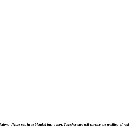
fictional figure you have blended into a plot. Together they will entwine the retelling of real