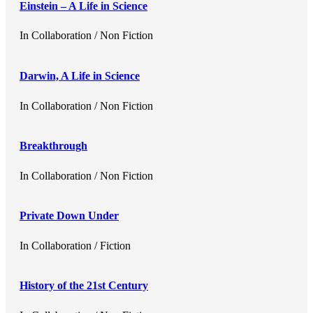
Einstein – A Life in Science
In
Collaboration / Non Fiction
Darwin, A Life in Science
In
Collaboration / Non Fiction
Breakthrough
In
Collaboration / Non Fiction
Private Down Under
In
Collaboration / Fiction
History of the 21st Century