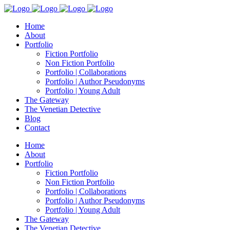
Home
About
Portfolio
Fiction Portfolio
Non Fiction Portfolio
Portfolio | Collaborations
Portfolio | Author Pseudonyms
Portfolio | Young Adult
The Gateway
The Venetian Detective
Blog
Contact
Home
About
Portfolio
Fiction Portfolio
Non Fiction Portfolio
Portfolio | Collaborations
Portfolio | Author Pseudonyms
Portfolio | Young Adult
The Gateway
The Venetian Detective