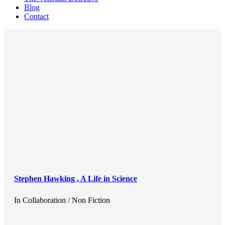
Blog
Contact
Stephen Hawking , A Life in Science
In
Collaboration / Non Fiction