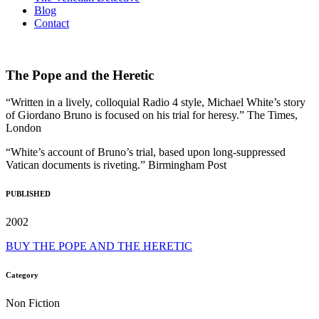
Blog
Contact
The Pope and the Heretic
“Written in a lively, colloquial Radio 4 style, Michael White’s story
of Giordano Bruno is focused on his trial for heresy.” The Times,
London
“White’s account of Bruno’s trial, based upon long-suppressed
Vatican documents is riveting.” Birmingham Post
PUBLISHED
2002
BUY THE POPE AND THE HERETIC
Category
Non Fiction