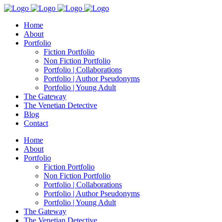
Home
About
Portfolio
Fiction Portfolio
Non Fiction Portfolio
Portfolio | Collaborations
Portfolio | Author Pseudonyms
Portfolio | Young Adult
The Gateway
The Venetian Detective
Blog
Contact
Home
About
Portfolio
Fiction Portfolio
Non Fiction Portfolio
Portfolio | Collaborations
Portfolio | Author Pseudonyms
Portfolio | Young Adult
The Gateway
The Venetian Detective